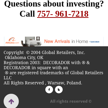
Copyright © 2004 Global Retailers, Inc.
Oklahoma City, OK​
Registration 2003: DECORADOR with ® &
DECORADOR in square with an
®
are registered trademarks of Global Retailers
LLC
All Rights Reserved , Warsaw, Poland.



All rights reserved ©