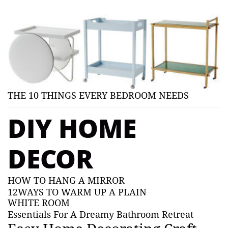
THE 10 THINGS EVERY BEDROOM NEEDS
DIY HOME
DECOR
HOW TO HANG A MIRROR
12WAYS TO WARM UP A PLAIN
WHITE ROOM
Essentials For A Dreamy Bathroom Retreat