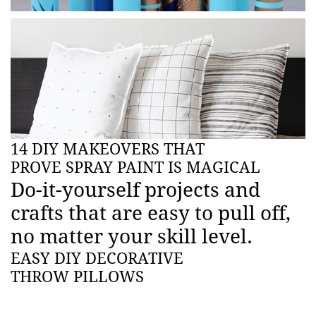
14 DIY MAKEOVERS THAT
PROVE SPRAY PAINT IS MAGICAL
Do-it-yourself projects and
crafts that are easy to pull off,
no matter your skill level.
EASY DIY DECORATIVE
THROW PILLOWS