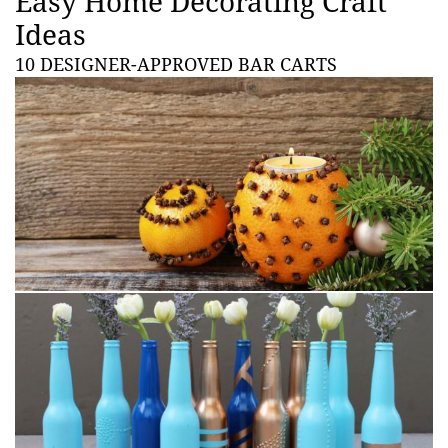
Easy Home Decorating Craft
Ideas
10 DESIGNER-APPROVED BAR CARTS