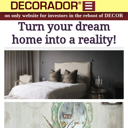

Turn your dream
home into a reality!