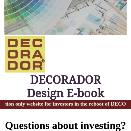
DECORADOR
Design E-book